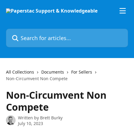
Skip to main content
Search for articles...
All Collections
Documents
For Sellers
Non-Circumvent Non Compete
Non-Circumvent Non
Compete
Written by
Brett Burky
July 10, 2023