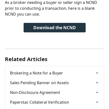
As a broker needing a buyer or seller sign a NCND 
prior to conducting a transaction, here is a blank 
NCND you can use. 
Download the NCND
Related Articles
Brokering a Note for a Buyer
Sales Pending Banner on Assets
Non-Disclosure Agreement
Paperstac Collateral Verification