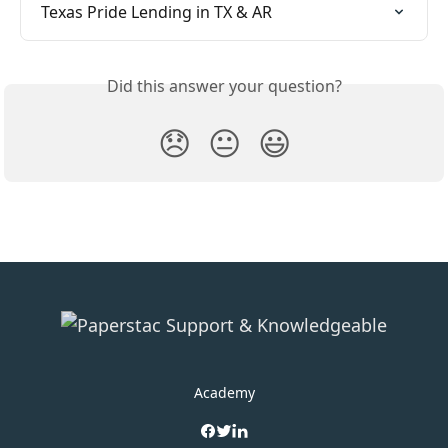
Texas Pride Lending in TX & AR
Did this answer your question?
😞
😐
😃
Academy