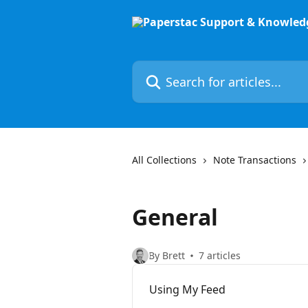
Skip to main content
Search for articles...
All Collections
Note Transactions
General
By Brett
7 articles
Using My Feed