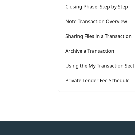
Closing Phase: Step by Step
Note Transaction Overview
Sharing Files in a Transaction
Archive a Transaction
Using the My Transaction Sect
Private Lender Fee Schedule