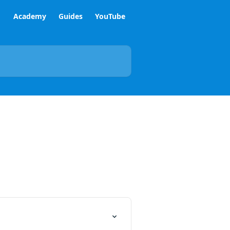
Academy
Guides
YouTube