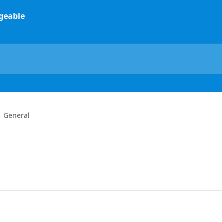
General