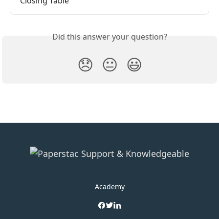
Closing Table
Did this answer your question?
😞
😐
😃
Academy