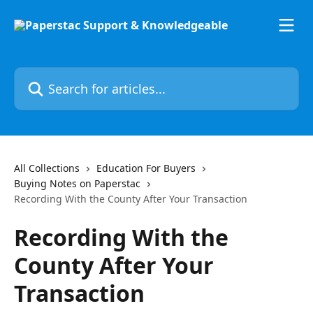
Skip to main content
Search for articles...
All Collections
Education For Buyers
Buying Notes on Paperstac
Recording With the County After Your Transaction
Recording With the
County After Your
Transaction