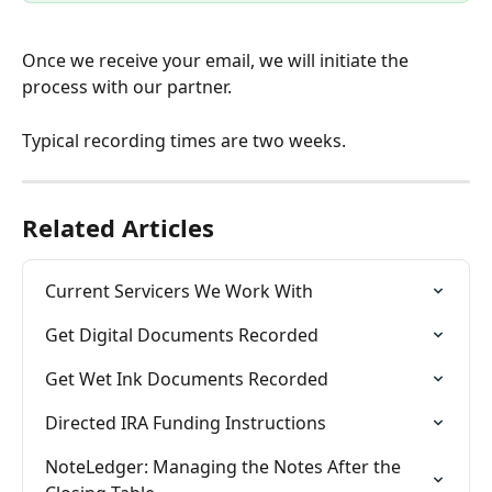
Once we receive your email, we will initiate the 
process with our partner. 
Typical recording times are two weeks. 
Related Articles
Current Servicers We Work With
Get Digital Documents Recorded
Get Wet Ink Documents Recorded
Directed IRA Funding Instructions
NoteLedger: Managing the Notes After the 