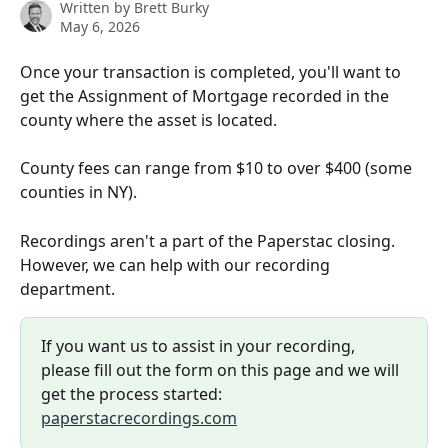
Written by
Brett Burky
May 6, 2026
Once your transaction is completed, you'll want to 
get the Assignment of Mortgage recorded in the 
county where the asset is located. 
County fees can range from $10 to over $400 (some 
counties in NY).
Recordings aren't a part of the Paperstac closing. 
However, we can help with our recording 
department.
If you want us to assist in your recording, 
please fill out the form on this page and we will 
get the process started: 
paperstacrecordings.com