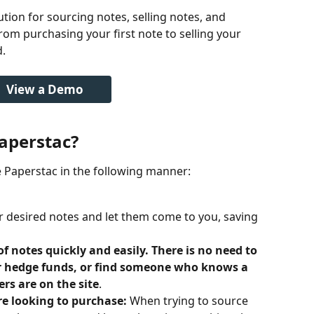
ution for sourcing notes, selling notes, and 
rom purchasing your first note to selling your 
. 
View a Demo
aperstac?
se Paperstac in the following manner:
r desired notes and let them come to you, saving 
of notes quickly and easily. There is no need to 
or hedge funds, or find someone who knows a 
ers are on the site
.
re looking to purchase: 
When trying to source 