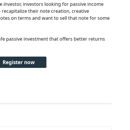
 investor, investors looking for passive income 
recapitalize their note creation, creative 
otes on terms and want to sell that note for some 
afe passive investment that offers better returns 
Register now