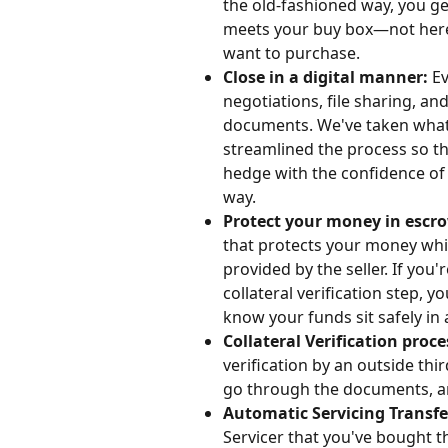
the old-fashioned way, you ge
meets your buy box—not here. 
want to purchase. 
Close in a digital manner: 
Ev
negotiations, file sharing, an
documents. We've taken what 
streamlined the process so th
hedge with the confidence of k
way.
Protect your money in escro
that protects your money whil
provided by the seller. If you'
collateral verification step, y
know your funds sit safely in
Collateral Verification proce
verification by an outside thir
go through the documents, and
Automatic Servicing Transfer
Servicer that you've bought th