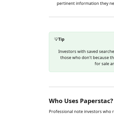
pertinent information they n
💡
Tip
Investors with saved searches
those who don't because they
for sale a
Who Uses Paperstac?
Professional note investors who ru