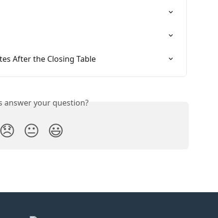
s After the Closing Table
is answer your question?
😞
😐
😃