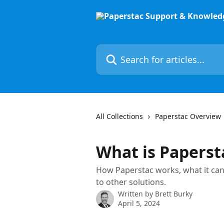
Skip to main content
Search for articles...
All Collections
Paperstac Overview
What is Paperst
How Paperstac works, what it can
to other solutions.
Written by
Brett Burky
April 5, 2024