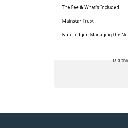
The Fee & What's Included
Mainstar Trust
NoteLedger: Managing the Note
Did th