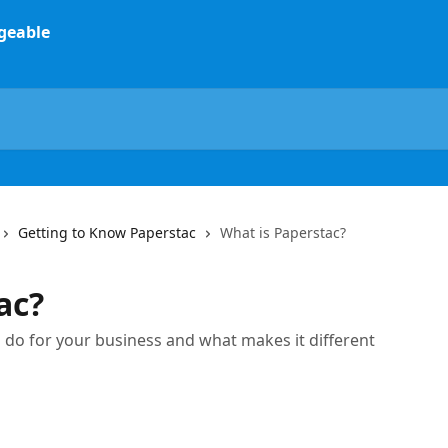
Getting to Know Paperstac
What is Paperstac?
ac?
 do for your business and what makes it different