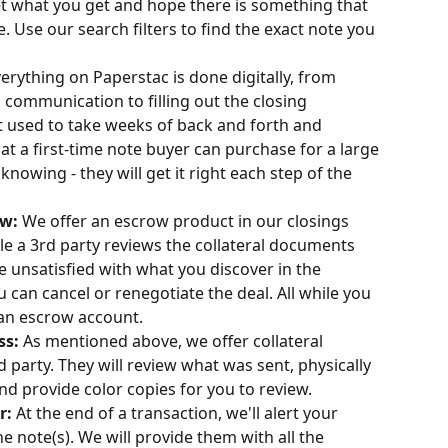
t what you get and hope there is something that 
Use our search filters to find the exact note you 
erything on Paperstac is done digitally, from 
d communication to filling out the closing 
used to take weeks of back and forth and 
at a first-time note buyer can purchase for a large 
nowing - they will get it right each step of the 
w: 
We offer an escrow product in our closings 
e a 3rd party reviews the collateral documents 
re unsatisfied with what you discover in the 
ou can cancel or renegotiate the deal. All while you 
 an escrow account.
ss: 
As mentioned above, we offer collateral 
d party. They will review what was sent, physically 
 provide color copies for you to review. 
: 
At the end of a transaction, we'll alert your 
e note(s). We will provide them with all the 