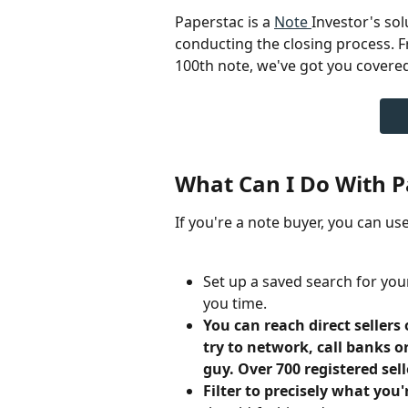
Paperstac is a 
Note 
Investor's sol
conducting the closing process. F
100th note, we've got you covered
What Can I Do With P
If you're a note buyer, you can u
Set up a saved search for you
you time.
You can reach direct sellers 
try to network, call banks 
guy. Over 700 registered sell
Filter to precisely what you'