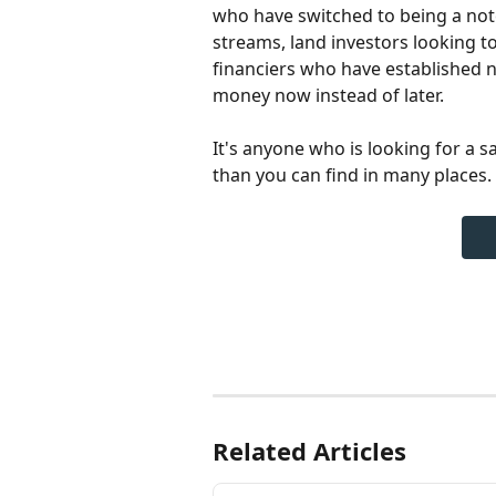
who have switched to being a note
streams, land investors looking to 
financiers who have established n
money now instead of later.
It's anyone who is looking for a s
than you can find in many places.
Related Articles