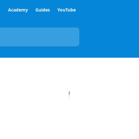
Academy
Guides
YouTube