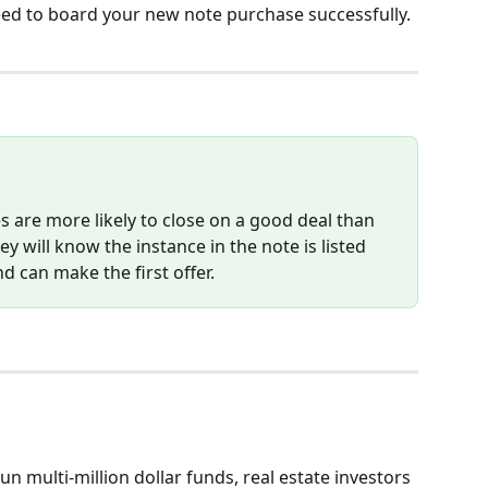
eed to board your new note purchase successfully.
 are more likely to close on a good deal than 
 will know the instance in the note is listed 
nd can make the first offer.  
n multi-million dollar funds, real estate investors 